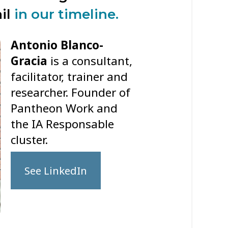
ail
in our timeline.
Antonio Blanco-
Gracia
is a consultant,
facilitator, trainer and
researcher. Founder of
Pantheon Work and
the IA Responsable
cluster.
See LinkedIn