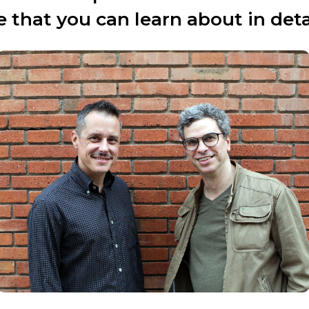
 that you can learn about in det