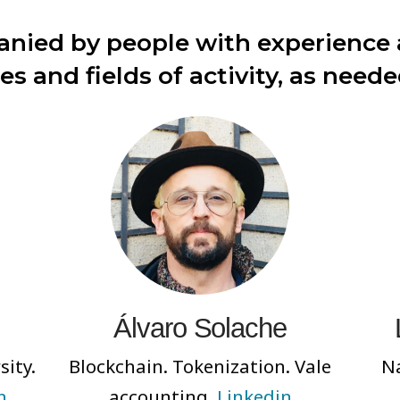
nied by people with experience a
nes and fields of activity, as neede
Álvaro Solache
sity.
Blockchain. Tokenization. Vale
Na
n
accounting.
Linkedin