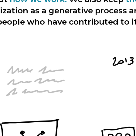
ization as a generative process 
people who have contributed to it