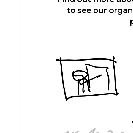
to see our organ