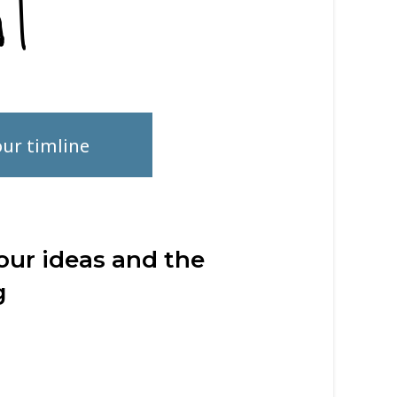
r timline
our ideas and the
g