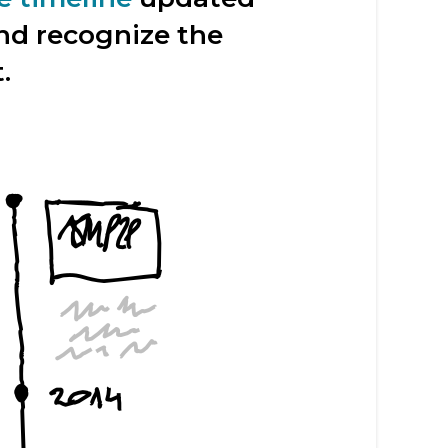
and recognize the
.