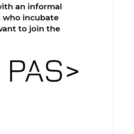
th an informal
s who incubate
ant to join the