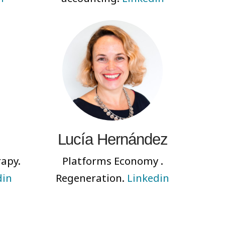
Lucía Hernández
rapy.
Platforms Economy .
din
Regeneration.
Linkedin