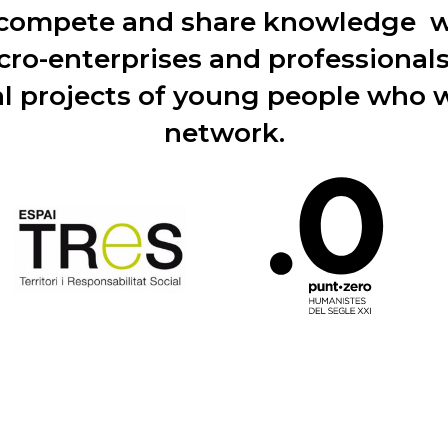
 compete and share knowledge wi
cro-enterprises and professional
l projects of young people who w
network.