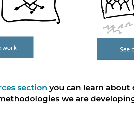
e work
See ou
rces section
you can learn about 
methodologies we are developin