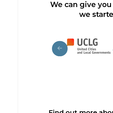
We can give you 
we starte
Find out more ab