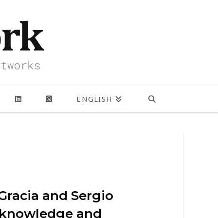
ENGLISH
Gracia and Sergio
e knowledge and