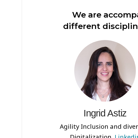
We are accompa
different discipli
Ingrid Astiz
Agility Inclusion and diver
Digitalization.
Linkedi