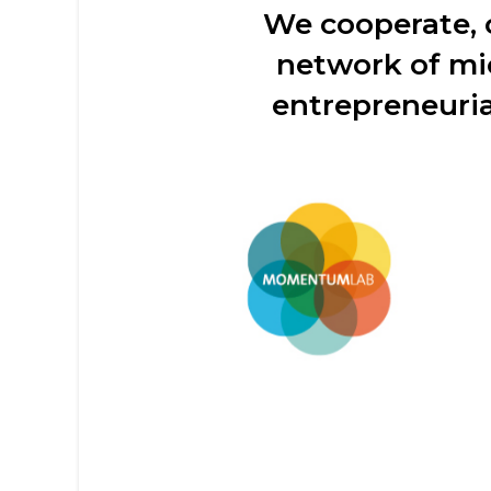
We cooperate,
network of mi
entrepreneuria