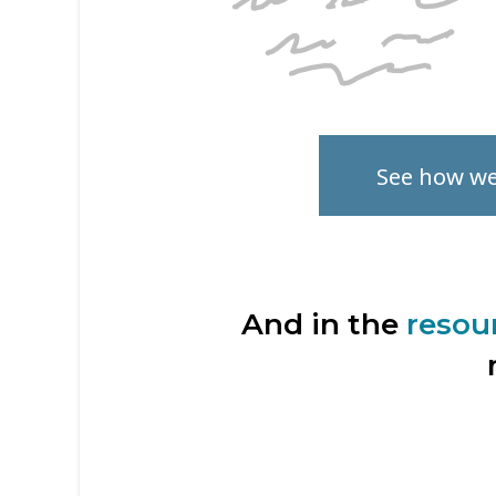
See how w
And in the
resou