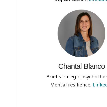
Chantal Blanco
Brief strategic psychothe
Mental resilience.
Linke