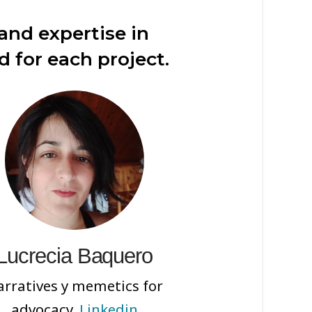
nd expertise in
d for each project.
Lucrecia Baquero
rratives y memetics for
advocacy.
Linkedin