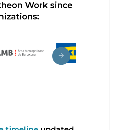
ntheon Work since
nizations:
e timeline
updated