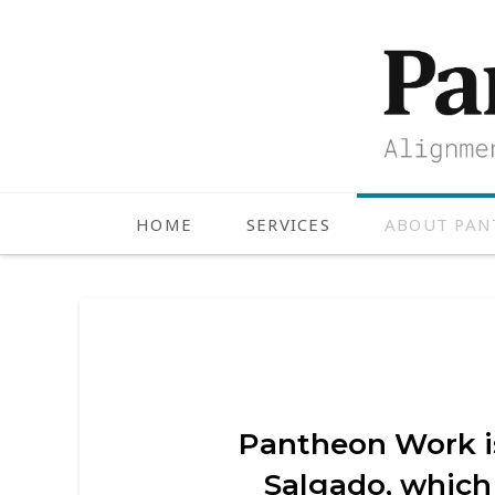
HOME
SERVICES
ABOUT PA
Pantheon Work is
Salgado, which