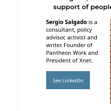
support of people
Sergio Salgado
is a
consultant, policy
advisor, activist and
writer. Founder of
Pantheon Work and
President of Xnet.
See LinkedIn