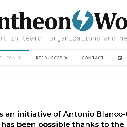
NTHEON
RESOURCES
CONTACT
 an initiative of Antonio Blanco-
 has been possible thanks to th