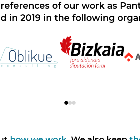
references of our work as Pa
d in 2019 in the following orga
0
1
2
out
how we work.
We also keep
th