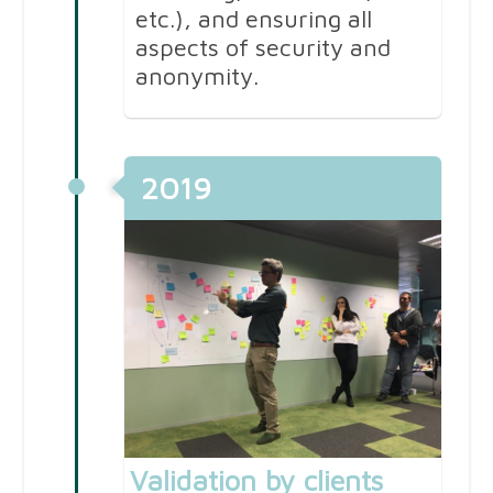
etc.), and ensuring all
aspects of security and
anonymity.
2019
Validation by clients