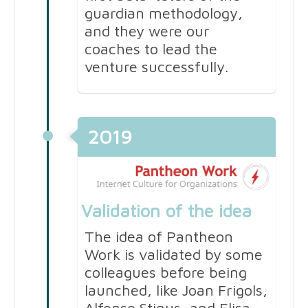
guardian methodology,
and they were our
coaches to lead the
venture successfully.
2019
Validation of the idea
The idea of Pantheon
Work is validated by some
colleagues before being
launched, like Joan Frigols,