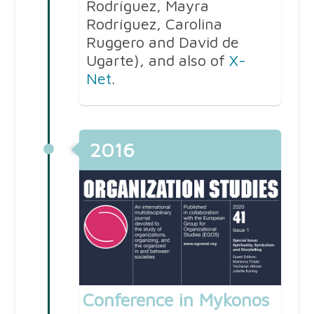
Rodríguez, Mayra
Rodríguez, Carolina
Ruggero and David de
Ugarte), and also of
X-
Net
.
2016
Conference in Mykonos