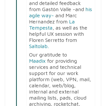
and detailed feedback
from Gastón Valle -and
his
agile way-
and Marc
Hernandez from
La
Tempesta
, as well as the
helpful UX session with
Floren Serretto from
Saltolab.
Our gratitude to
Maadix
for providing
services and technical
support for our work
platform (web, VPN, mail,
calendar, web/blog,
internal and external
mailing lists, pads, cloud
archiving, rocketchat,