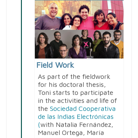
Field Work
As part of the fieldwork
for his doctoral thesis,
Toni starts to participate
in the activities and life of
the
Sociedad Cooperativa
de las Indias Electrónicas
(
with Natalia Fernández,
Manuel Ortega, María