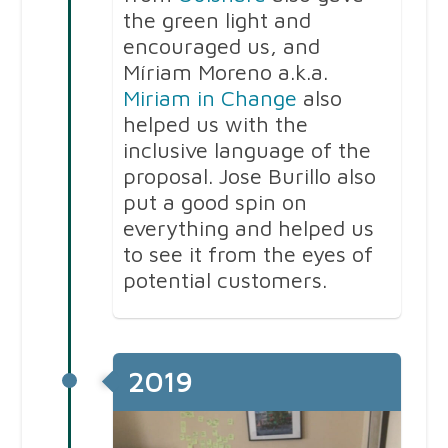
the green light and
encouraged us, and
Míriam Moreno a.k.a.
Miriam in Change
also
helped us with the
inclusive language of the
proposal. Jose Burillo also
put a good spin on
everything and helped us
to see it from the eyes of
potential customers.
2019