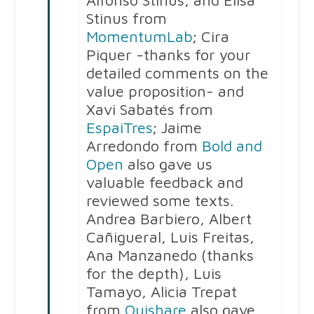
Alfonso Stinus, and Elisa
Stinus from
MomentumLab
; Cira
Piquer -thanks for your
detailed comments on the
value proposition- and
Xavi Sabatés from
EspaiTres
; Jaime
Arredondo from
Bold and
Open
also gave us
valuable feedback and
reviewed some texts.
Andrea Barbiero, Albert
Cañigueral, Luis Freitas,
Ana Manzanedo (thanks
for the depth), Luis
Tamayo, Alicia Trepat
from
Ouishare
also gave