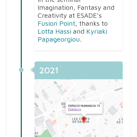
Imagination, Fantasy and
Creativity at ESADE’s
Fusion Point
, thanks to
Lotta Hassi
and
Kyriaki
Papageorgiou
.
2021