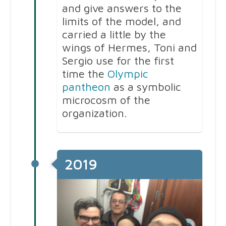
and give answers to the
limits of the model, and
carried a little by the
wings of Hermes, Toni and
Sergio use for the first
time the
Olympic
pantheon
as a symbolic
microcosm of the
organization.
2019