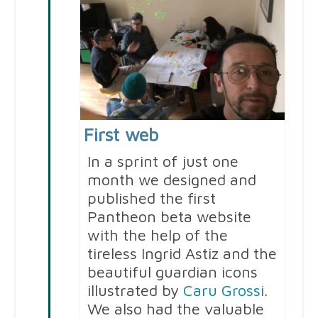
First web
In a sprint of just one
month we designed and
published the first
Pantheon beta website
with the help of the
tireless Ingrid Astiz and the
beautiful guardian icons
illustrated by
Caru Grossi
.
We also had the valuable