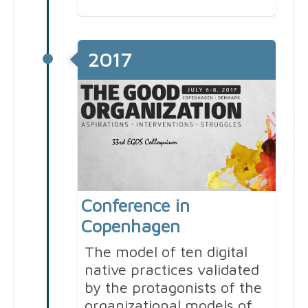
2017
Conference in
Copenhagen
The model of ten digital
native practices validated
by the protagonists of the
organizational models of