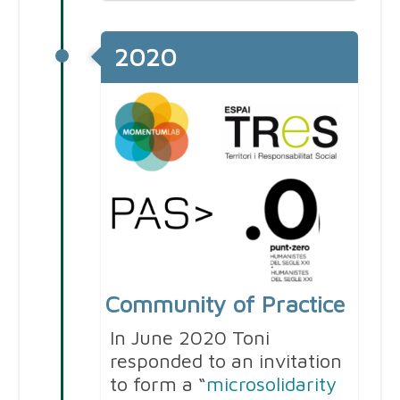
2020
Community of Practice
In June 2020 Toni
responded to an invitation
to form a “
microsolidarity