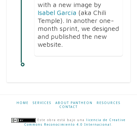
with a new image by
Isabel García
(aka Chili
Temple). In another one-
month sprint, we designed
and published the new
website.
HOME
SERVICES
ABOUT PANTHEON
RESOURCES
CONTACT
Este obra está bajo una
licencia de Creative
Commons Reconocimiento 4.0 Internacional
.