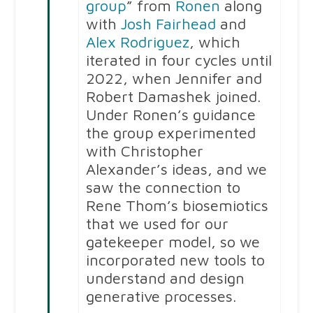
group
” from
Ronen
along
with
Josh Fairhead
and
Alex Rodriguez
, which
iterated in four cycles until
2022, when Jennifer and
Robert Damashek joined.
Under Ronen’s guidance
the group experimented
with Christopher
Alexander’s ideas, and we
saw the connection to
Rene Thom’s biosemiotics
that we used for our
gatekeeper model, so we
incorporated new tools to
understand and design
generative processes.