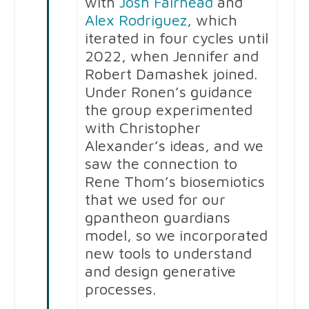
with
Josh Fairhead
and
Alex Rodriguez
, which
iterated in four cycles until
2022, when Jennifer and
Robert Damashek joined.
Under Ronen’s guidance
the group experimented
with Christopher
Alexander’s ideas, and we
saw the connection to
Rene Thom’s biosemiotics
that we used for our
gpantheon guardians
model, so we incorporated
new tools to understand
and design generative
processes.