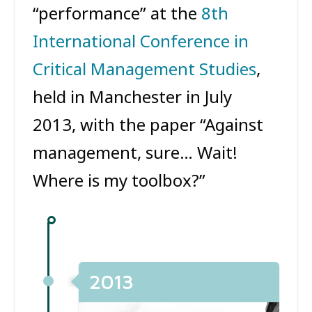
“performance” at the
8th
International Conference in
Critical Management Studies
,
held in Manchester in July
2013, with the paper “Against
management, sure… Wait!
Where is my toolbox?”
2013