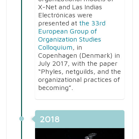
X-Net and Las Indias
Electrónicas were
presented at
the 33rd
European Group of
Organization Studies
Colloquium
, in
Copenhagen (Denmark) in
July 2017, with the paper
“Phyles, netguilds, and the
organizational practices of
becoming”.
2018