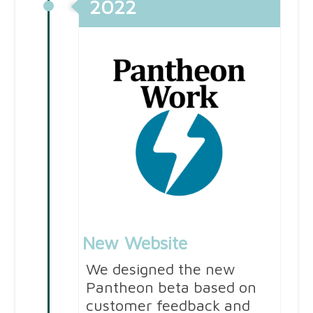
2022
New Website
We designed the new
Pantheon beta based on
customer feedback and