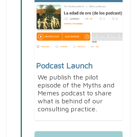
Podcast Launch
We publish the pilot
episode of the Myths and
Memes podcast to share
what is behind of our
consulting practice.