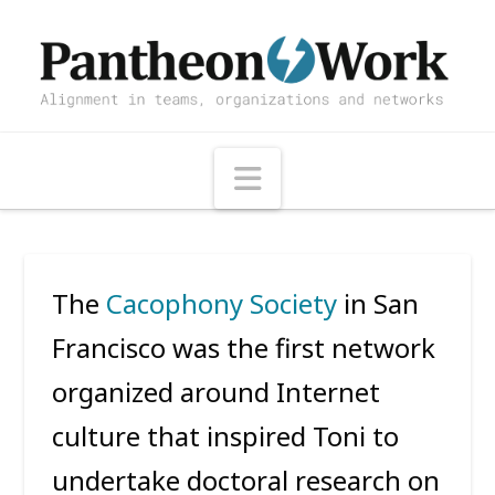
Navigation
The
Cacophony Society
in San
Francisco was the first network
organized around Internet
culture that inspired Toni to
undertake doctoral research on