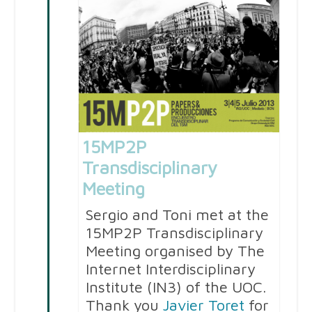
15MP2P
Transdisciplinary
Meeting
Sergio and Toni met at the
15MP2P Transdisciplinary
Meeting organised by The
Internet Interdisciplinary
Institute (IN3) of the UOC.
Thank you
Javier Toret
for