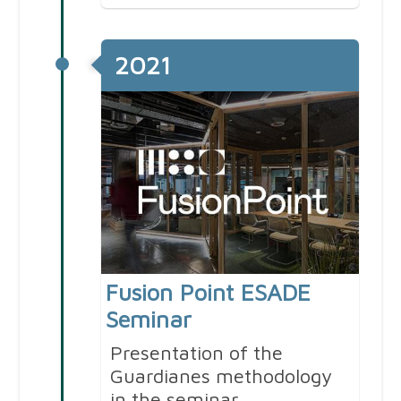
2021
Fusion Point ESADE
Seminar
Presentation of the
Guardianes methodology
in the seminar