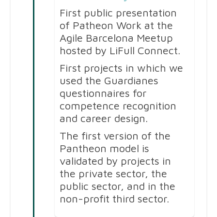
First public presentation
of Patheon Work at the
Agile Barcelona Meetup
hosted by LiFull Connect.
First projects in which we
used the Guardianes
questionnaires for
competence recognition
and career design.
The first version of the
Pantheon model is
validated by projects in
the private sector, the
public sector, and in the
non-profit third sector.