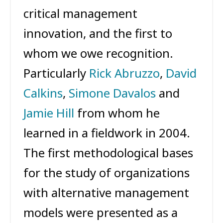
critical management
innovation, and the first to
whom we owe recognition.
Particularly
Rick Abruzzo
,
David
Calkins
,
Simone Davalos
and
Jamie Hill
from whom he
learned in a fieldwork in 2004.
The first methodological bases
for the study of organizations
with alternative management
models were presented as a