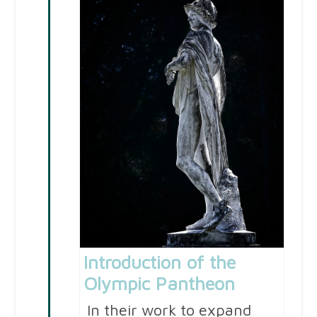
Introduction of the
Olympic Pantheon
In their work to expand