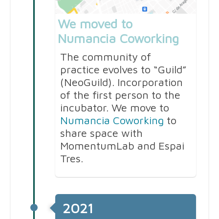
We moved to
Numancia Coworking
The community of
practice evolves to “Guild”
(NeoGuild). Incorporation
of the first person to the
incubator. We move to
Numancia Coworking
to
share space with
MomentumLab and Espai
Tres.
2021