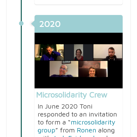
2020
Microsolidarity Crew
In June 2020 Toni
responded to an invitation
to form a “
microsolidarity
group
” from
Ronen
along