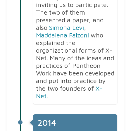
inviting us to participate.
The two of them
presented a paper, and
also
Simona Levi
,
Maddalena Falzoni
who
explained the
organizational forms of X-
Net. Many of the ideas and
practices of Pantheon
Work have been developed
and put into practice by
the two founders of
X-
Net
.
2014