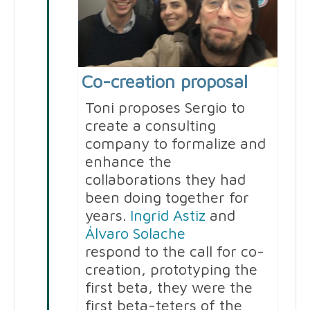
Co-creation proposal
Toni proposes Sergio to
create a consulting
company to formalize and
enhance the
collaborations they had
been doing together for
years.
Ingrid Astiz
and
Álvaro Solache
respond to the call for co-
creation, prototyping the
first beta, they were the
first beta-teters of the