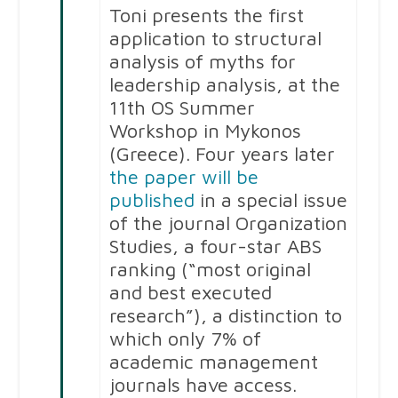
Toni presents the first
application to structural
analysis of myths for
leadership analysis, at the
11th OS Summer
Workshop in Mykonos
(Greece). Four years later
the paper will be
published
in a special issue
of the journal Organization
Studies, a four-star ABS
ranking (“most original
and best executed
research”), a distinction to
which only 7% of
academic management
journals have access.