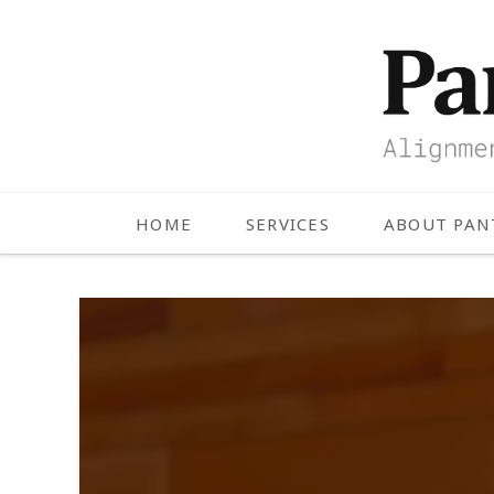
HOME
SERVICES
ABOUT PA