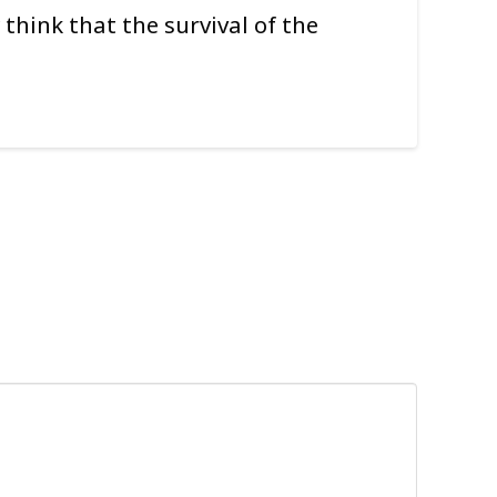
 think that the survival of the