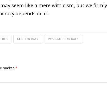
It may seem like a mere witticism, but we firmly
ocracy depends on it.
CHIES
MERITOCRACY
POST-MERITOCRACY
are marked
*