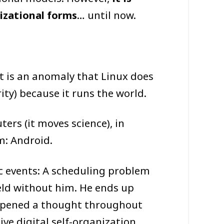
nizational forms
… until now.
It is an anomaly that Linux does
ty) because it runs the world.
ers (it moves science), in
m: Android.
ic events: A scheduling problem
eld without him. He ends up
, opened a thought throughout
ve digital self-organization