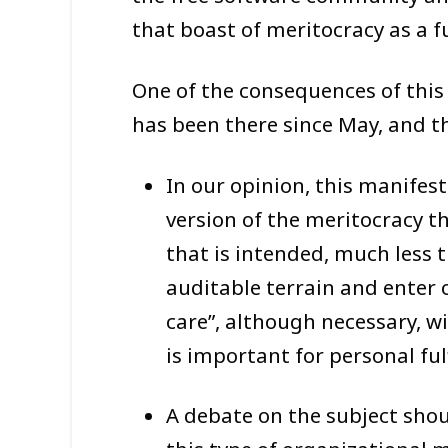
that boast of meritocracy as a 
One of the consequences of this
has been there since May, and th
In our opinion, this manifest
version of the meritocracy t
that is intended, much less 
auditable terrain and enter 
care”, although necessary, wi
is important for personal fu
A debate on the subject shou