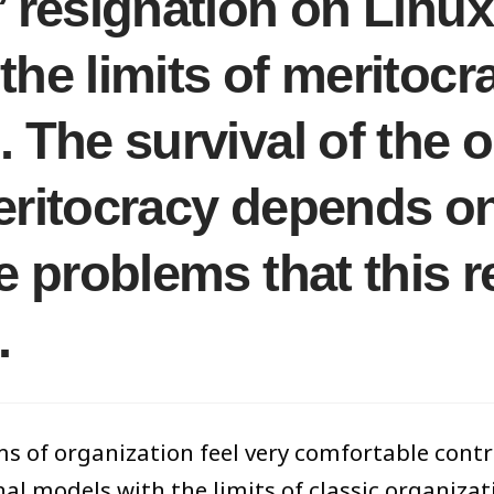
’ resignation on Linu
he limits of meritocra
. The survival of the 
eritocracy depends on
he problems that this 
.
s of organization feel very comfortable contras
nal models with the limits of classic organiza