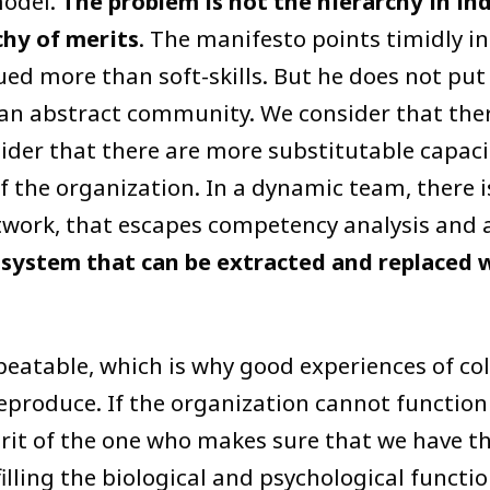
model.
The problem is not the hierarchy in in
chy of merits
. The manifesto points timidly in
ued more than soft-skills. But he does not put
 an abstract community. We consider that ther
der that there are more substitutable capacit
of the organization. In a dynamic team, there 
etwork, that escapes competency analysis and a
osystem that can be extracted and replaced 
eatable, which is why good experiences of col
 reproduce. If the organization cannot function
erit of the one who makes sure that we have t
filling the biological and psychological function