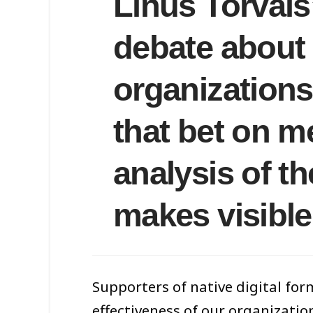
Linus Torvals
debate about t
organizations
that bet on m
analysis of t
makes visible
Supporters of native digital form
effectiveness of our organizatio