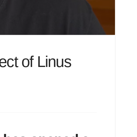
ect of Linus