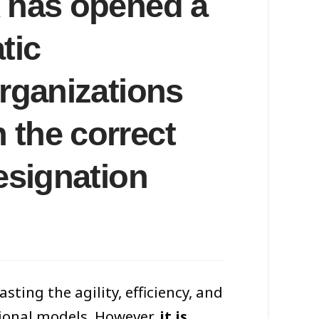
x has opened a
tic
organizations
 the correct
resignation
ting the agility, efficiency, and
tional models. However,
it is