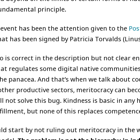
fundamental principle.
 event has been the attention given to the
Pos
at has been signed by Patricia Torvalds (Linus
o is correct in the description but not clear e
hat regulates some digital native communities
the panacea. And that’s when we talk about cod
other productive sectors, meritocracy can beco
ll not solve this bug. Kindness is basic in an
lfillment, but none of this replaces competenc
ld start by not ruling out meritocracy in the