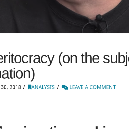
eritocracy (on the subj
nation)
0, 2018
ANALYSIS
LEAVE A COMMENT