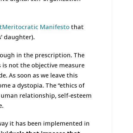
tMeritocratic Manifesto
that
’ daughter).
nough in the prescription. The
 is not the objective measure
e. As soon as we leave this
me a dystopia. The “ethics of
y human relationship, self-esteem
e.
 way it has been implemented in