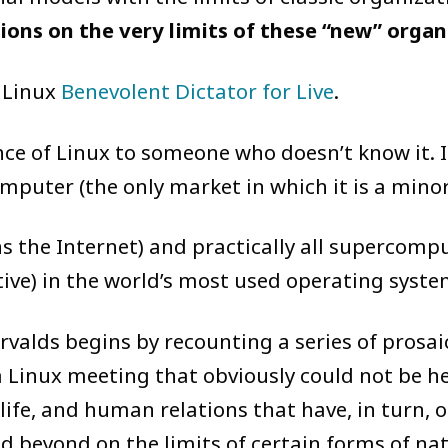
ctions on the very limits of these “new” orga
 Linux
Benevolent Dictator for Live
.
nce of Linux to someone who doesn’t know it. 
puter (the only market in which it is a minori
s the Internet) and practically all supercomput
tive) in the world’s most used operating syste
rvalds begins by recounting a series of prosa
 Linux meeting that obviously could not be h
 life, and human relations that have, in turn
beyond on the limits of certain forms of nati