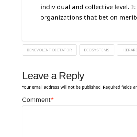
individual and collective level. 
organizations that bet on merit
BENEVOLENT DICTATOR
ECOSYSTEMS
HIERAR
Leave a Reply
Your email address will not be published.
Required fields 
Comment
*