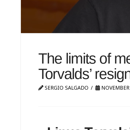
The limits of m
Torvalds’ resig
SERGIO SALGADO
NOVEMBER 3