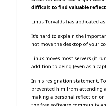
difficult to find valuable refle
Linus Torvalds has abdicated as
It’s hard to explain the importa
not move the desktop of your com
Linux moves most servers (it run
addition to being (even as a cap
In his resignation statement, To
prevented him from attending a
making a personal reflection on
the free software community and 