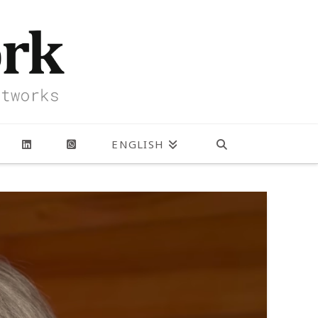
ENGLISH