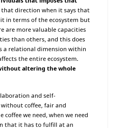
dividuals that imposes that
 that direction when it says that
 it in terms of the ecosystem but
e are more valuable capacities
ies than others, and this does
is a relational dimension within
ffects the entire ecosystem.
without altering the whole
laboration and self-
 without coffee, fair and
he coffee we need, when we need
 that it has to fulfill at an