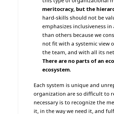
this type of organizational 
meritocracy, but the hierar
hard-skills should not be val
emphasizes inclusiveness in
than others because we consi
not fit with a systemic view 
the team, and with all its n
There are no parts of an ec
ecosystem
.
Each system is unique and unrep
organization are so difficult to
necessary is to recognize the m
it, in the way we need it, and ful