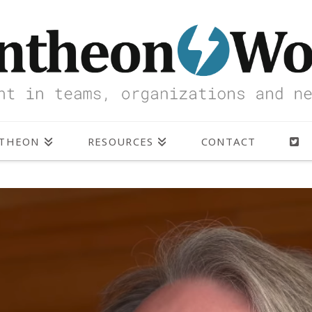
NTHEON
RESOURCES
CONTACT