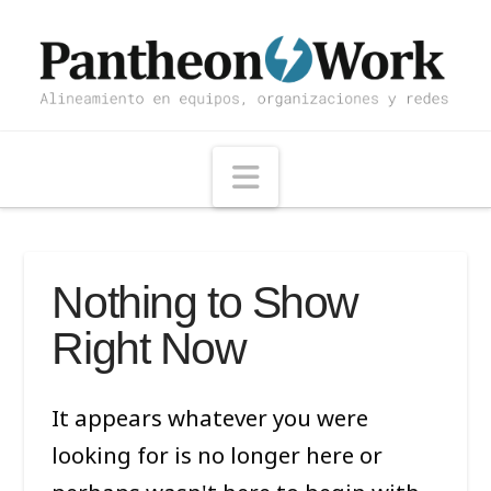
Navigation
Nothing to Show
Right Now
It appears whatever you were
looking for is no longer here or