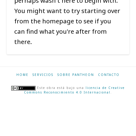
perhaps wasn't here to begin with.
You might want to try starting over
from the homepage to see if you
can find what you're after from
there.
HOME
SERVICIOS
SOBRE PANTHEON
CONTACTO
Este obra está bajo una
licencia de Creative
Commons Reconocimiento 4.0 Internacional
.