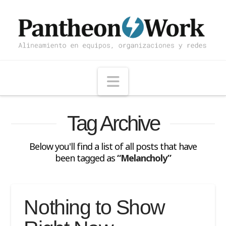
Navigation
Tag Archive
Below you'll find a list of all posts that have
been tagged as
“Melancholy”
Nothing to Show