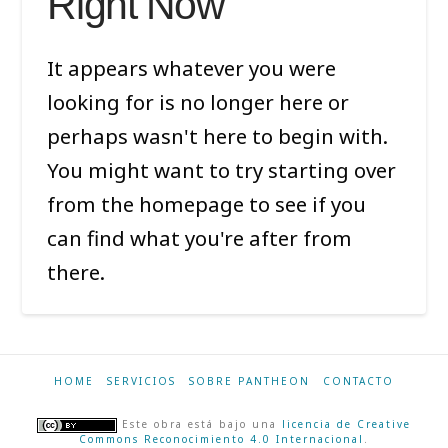
Right Now
It appears whatever you were
looking for is no longer here or
perhaps wasn't here to begin with.
You might want to try starting over
from the homepage to see if you
can find what you're after from
there.
HOME
SERVICIOS
SOBRE PANTHEON
CONTACTO
Este obra está bajo una
licencia de Creative
Commons Reconocimiento 4.0 Internacional
.