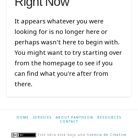
Right Now
It appears whatever you were
looking for is no longer here or
perhaps wasn't here to begin with.
You might want to try starting over
from the homepage to see if you
can find what you're after from
there.
HOME
SERVICES
ABOUT PANTHEON
RESOURCES
CONTACT
Este obra está bajo una
licencia de Creative