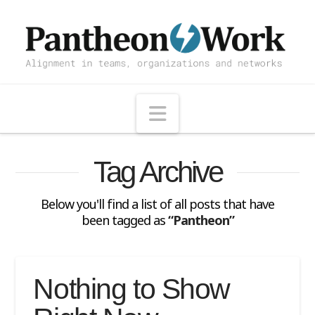
Navigation
Tag Archive
Below you'll find a list of all posts that have
been tagged as
“Pantheon”
Nothing to Show