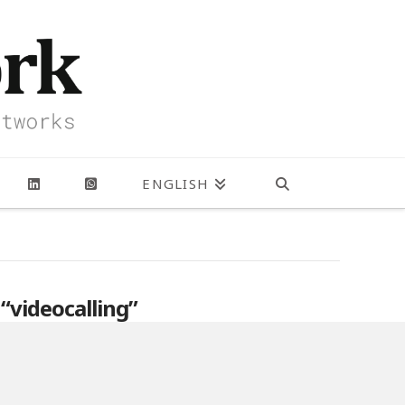
ENGLISH
s
“videocalling”