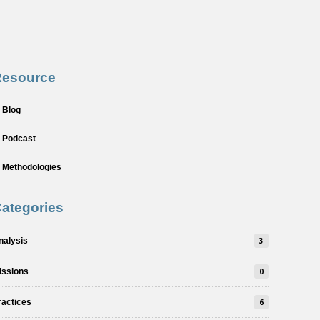
Resource
Blog
Podcast
Methodologies
ategories
nalysis
3
issions
0
ractices
6