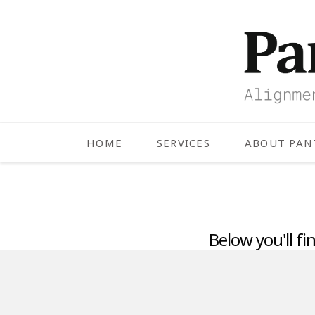
HOME
SERVICES
ABOUT PA
Below you'll fi