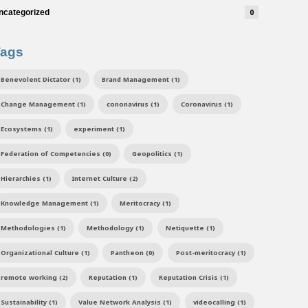
ncategorized
0
Tags
Benevolent Dictator (1)
Brand Management (1)
Change Management (1)
cononavirus (1)
Coronavirus (1)
Ecosystems (1)
experiment (1)
Federation of Competencies (0)
Geopolitics (1)
Hierarchies (1)
Internet Culture (2)
Knowledge Management (1)
Meritocracy (1)
Methodologies (1)
Methodology (1)
Netiquette (1)
Organizational Culture (1)
Pantheon (0)
Post-meritocracy (1)
remote working (2)
Reputation (1)
Reputation Crisis (1)
Sustainability (1)
Value Network Analysis (1)
videocalling (1)