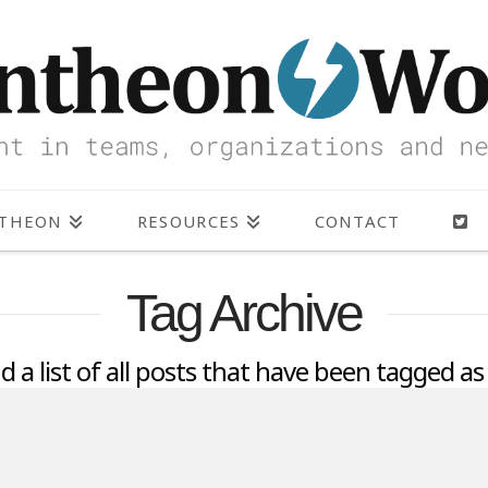
NTHEON
RESOURCES
CONTACT
Tag Archive
nd a list of all posts that have been tagged a