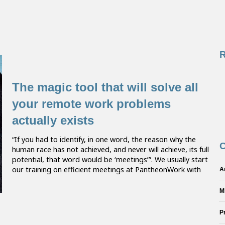
The magic tool that will solve all
your remote work problems
actually exists
“If you had to identify, in one word, the reason why the
C
human race has not achieved, and never will achieve, its full
potential, that word would be ‘meetings’”. We usually start
our training on efficient meetings at PantheonWork with
A
M
P